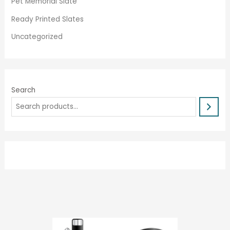
Pet Memorial Slate
Ready Printed Slates
Uncategorized
Search