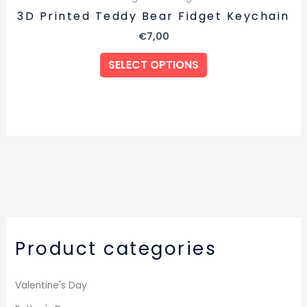
3D Printed Teddy Bear Fidget Keychain
€
7,00
SELECT OPTIONS
Product categories
Valentine's Day