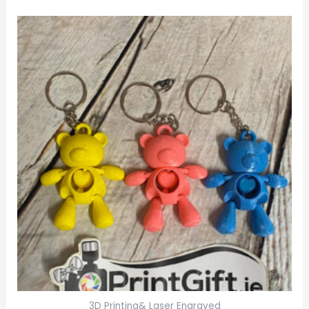
3D Printing& Laser Engraved