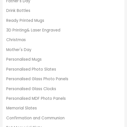
Father's Day
Drink Bottles
Ready Printed Mugs
3D Printing& Laser Engraved
Christmas
Mother's Day
Personalised Mugs
Personalised Photo Slates
Personalised Glass Photo Panels
Personalised Glass Clocks
Personalised MDF Photo Panels
Memorial Slates
Confirmation and Communion