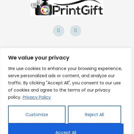
F
I
a
n
c
s
e
t
b
a
o
g
Site Navigation
o
r
k
a
We value your privacy
-
m
About Us
f
We use cookies to enhance your browsing experience,
Contact Us
serve personalized ads or content, and analyze our
traffic. By clicking "Accept All", you consent to our use
of cookies and agree to the terms of our privacy
Legal
policy.
Privacy Policy
Privacy Policy
Customize
Reject All
Copyright © 2026 PrintGift.ie Powered by
Accept All