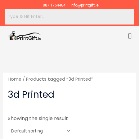
Skip
087 1754484
info@printgift.ie
to
content
Me
Home
/ Products tagged “3d Printed”
3d Printed
Showing the single result