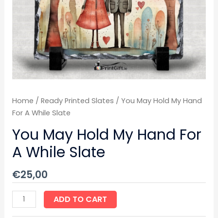
Slate
quantity
Home
/
Ready Printed Slates
/ You May Hold My Hand
For A While Slate
You May Hold My Hand For
A While Slate
€
25,00
ADD TO CART