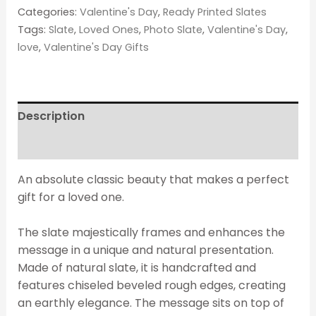
Categories:
Valentine's Day
,
Ready Printed Slates
Tags:
Slate
,
Loved Ones
,
Photo Slate
,
Valentine's Day
,
love
,
Valentine's Day Gifts
Description
Reviews (0)
An absolute classic beauty that makes a perfect
gift for a loved one.
The slate majestically frames and enhances the
message in a unique and natural presentation.
Made of natural slate, it is handcrafted and
features chiseled beveled rough edges, creating
an earthly elegance. The message sits on top of