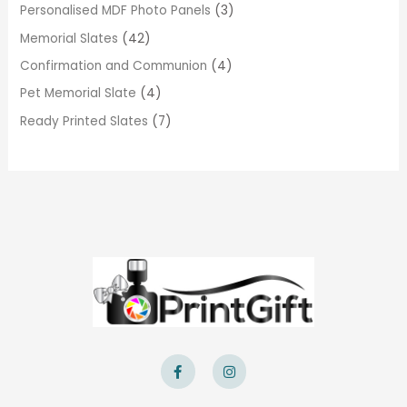
Personalised MDF Photo Panels
3
Memorial Slates
42
Confirmation and Communion
4
Pet Memorial Slate
4
Ready Printed Slates
7
F
I
a
n
c
s
e
t
b
a