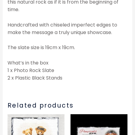
this natural rock as if it is from the beginning of
time.
Handcrafted with chiseled imperfect edges to
make the message a truly unique showcase.
The slate size is 19cm x 19cm.
What’s in the box
1 x Photo Rock Slate
2 x Plastic Black Stands
Related products