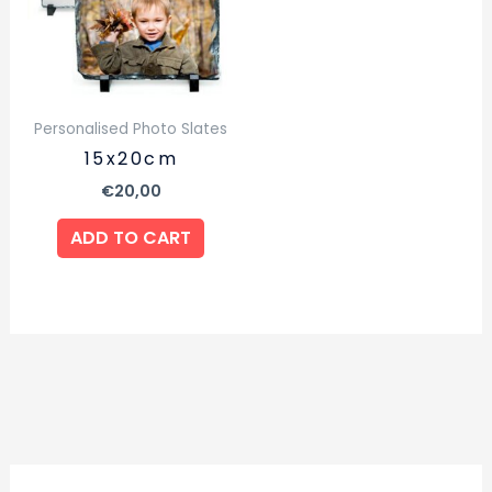
Personalised Photo Slates
15x20cm
€
20,00
ADD TO CART
2
1
1
2
2
4
1
4
7
1
5
6
4
3
3