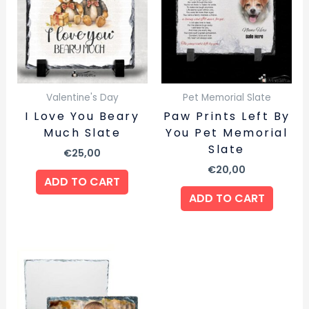
Valentine's Day
Pet Memorial Slate
I Love You Beary
Paw Prints Left By
Much Slate
You Pet Memorial
Slate
€
25,00
€
20,00
ADD TO CART
ADD TO CART